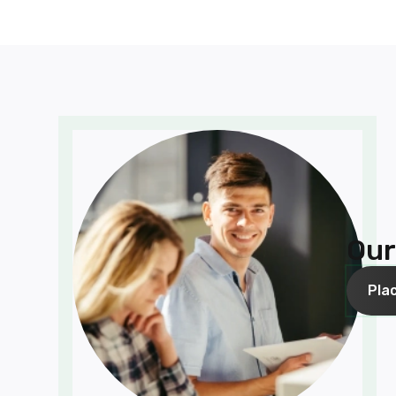
Our
Pla