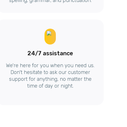
spelling, grammar, and punctuation.
24/7 assistance
We're here for you when you need us.
Don't hesitate to ask our customer
support for anything, no matter the
time of day or night.