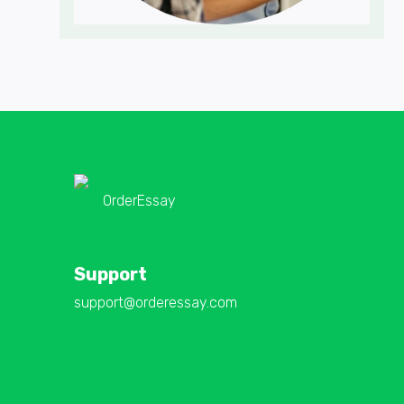
OrderEssay
Support
support@orderessay.com