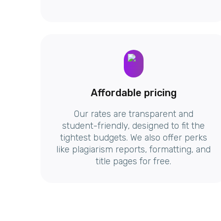
Affordable pricing
Our rates are transparent and
student-friendly, designed to fit the
tightest budgets. We also offer perks
like plagiarism reports, formatting, and
title pages for free.