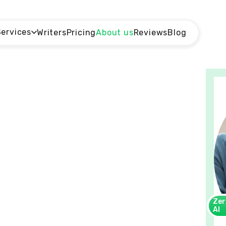
Services
Writers
Pricing
About us
Reviews
Blog
Zer
AI