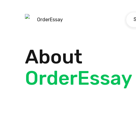
OrderEssay
About
OrderEssay