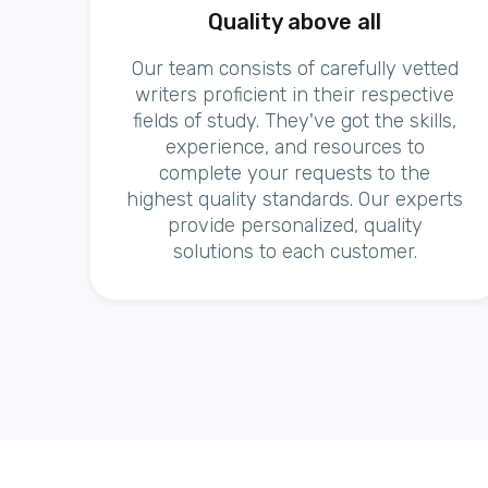
Quality above all
Our team consists of carefully vetted
writers proficient in their respective
fields of study. They've got the skills,
experience, and resources to
complete your requests to the
highest quality standards. Our experts
provide personalized, quality
solutions to each customer.