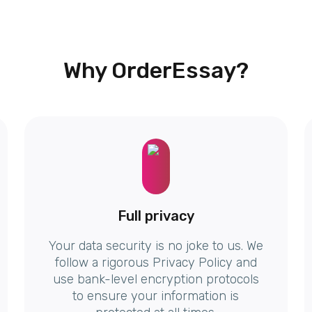
Why OrderEssay?
Full privacy
Your data security is no joke to us. We
follow a rigorous Privacy Policy and
use bank-level encryption protocols
to ensure your information is