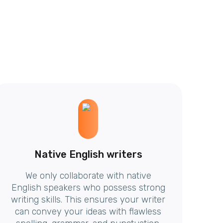
Native English writers
We only collaborate with native
English speakers who possess strong
writing skills. This ensures your writer
can convey your ideas with flawless