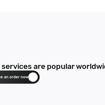
 services are popular worldw
ce an order now