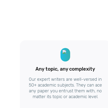
Any topic, any complexity
Our expert writers are well-versed in
50+ academic subjects. They can ace
any paper you entrust them with, no
matter its topic or academic level.