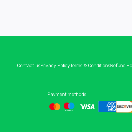
Contact us
Privacy Policy
Terms & Conditions
Refund Po
Payment methods: