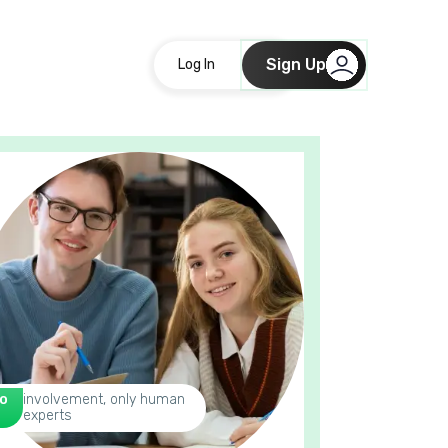
Sign Up
Log In
o
involvement, only human
experts