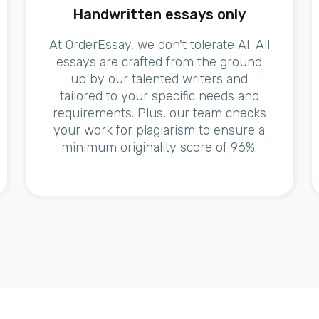
Handwritten essays only
At OrderEssay, we don't tolerate AI. All
essays are crafted from the ground
up by our talented writers and
tailored to your specific needs and
requirements. Plus, our team checks
your work for plagiarism to ensure a
minimum originality score of 96%.