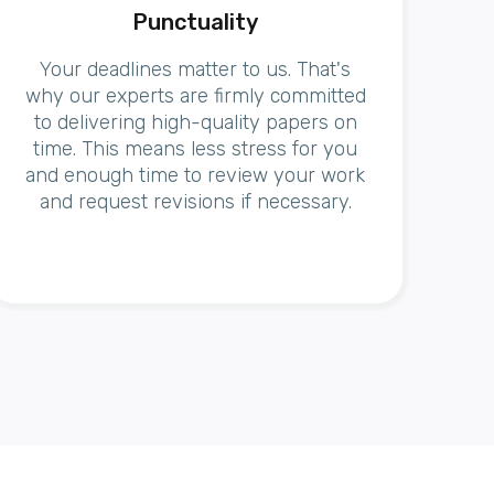
Punctuality
Your deadlines matter to us. That's
why our experts are firmly committed
to delivering high-quality papers on
time. This means less stress for you
and enough time to review your work
and request revisions if necessary.