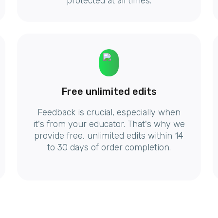
protected at all times.
Free unlimited edits
Feedback is crucial, especially when
it's from your educator. That's why we
provide free, unlimited edits within 14
to 30 days of order completion.