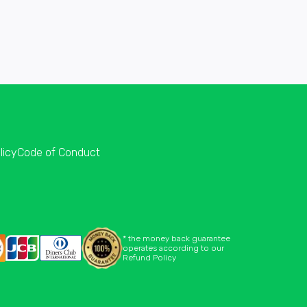
licy
Code of Conduct
* the money back guarantee
operates according to our
Refund Policy