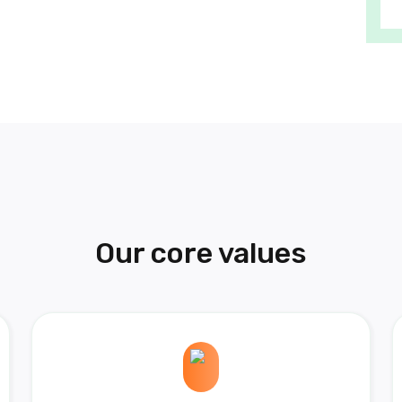
Our core values