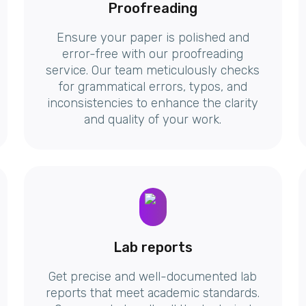
Proofreading
Ensure your paper is polished and
error-free with our proofreading
service. Our team meticulously checks
for grammatical errors, typos, and
inconsistencies to enhance the clarity
and quality of your work.
Lab reports
Get precise and well-documented lab
reports that meet academic standards.