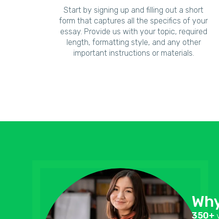
Start by signing up and filling out a short
form that captures all the specifics of your
essay. Provide us with your topic, required
length, formatting style, and any other
important instructions or materials.
Why
350+
v