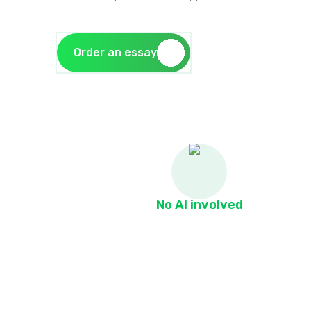
Order an essay
No AI involved