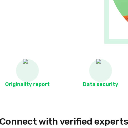
Originality report
Data security
Connect with verified expert