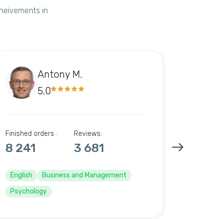
cheivements in
Antony M.
5.0
Finished orders :
Reviews:
Finished 
8 241
3 681
10 6
English
Business and Management
English
Psychology
Psycho