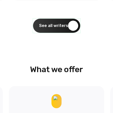
See all writers
What we offer