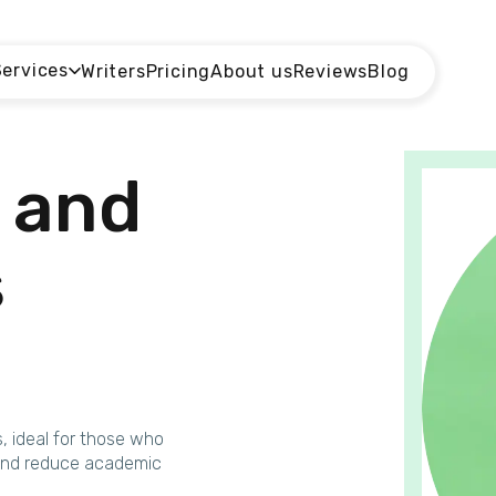
Services
Writers
Pricing
About us
Reviews
Blog
and
s
s, ideal for those who
k and reduce academic