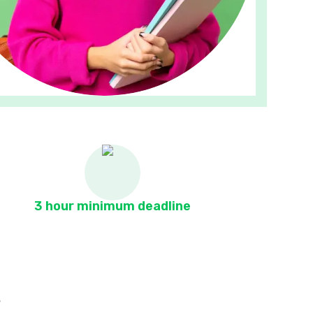
3 hour minimum deadline
s