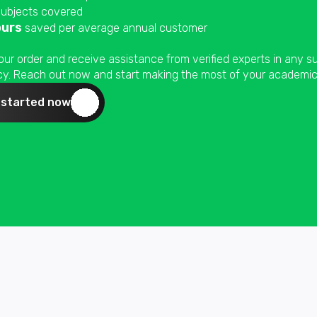
ubjects covered
ours
saved per average annual customer
our order and receive assistance from verified experts in any 
ncy. Reach out now and start making the most of your academic 
 started now