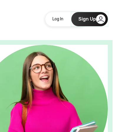
Sign Up
Log In