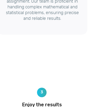
assignment. Our team is proficient in
handling complex mathematical and
statistical problems, ensuring precise
and reliable results.
3
Enjoy the results