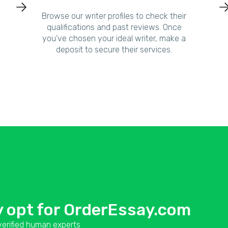
Browse our writer profiles to check their
qualifications and past reviews. Once
you’ve chosen your ideal writer, make a
deposit to secure their services.
 opt for OrderEssay.com
erified human experts