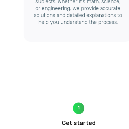
subjects. Whether it’s math, science,
or engineering, we provide accurate
solutions and detailed explanations to
help you understand the process.
1
Get started