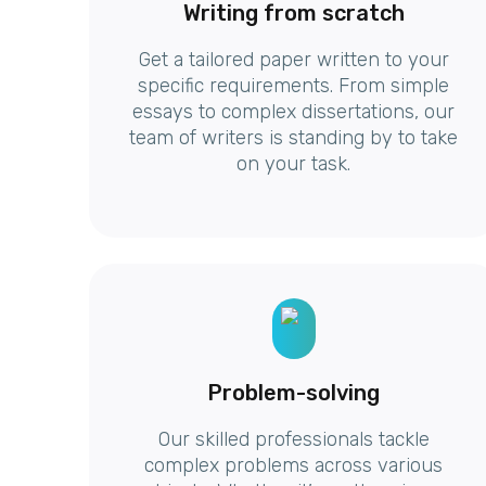
Writing from scratch
Get a tailored paper written to your
specific requirements. From simple
essays to complex dissertations, our
team of writers is standing by to take
on your task.
Problem-solving
Our skilled professionals tackle
complex problems across various