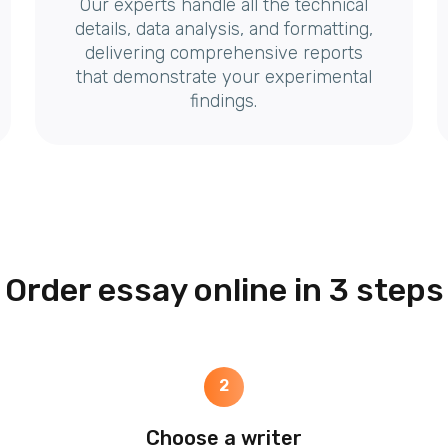
Our experts handle all the technical
details, data analysis, and formatting,
delivering comprehensive reports
that demonstrate your experimental
findings.
Order essay online in 3 steps
2
Choose a writer