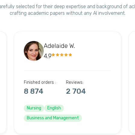
arefully selected for their deep expertise and background of a
crafting academic papers without any AI involvement.
Adelaide W.
4.9
Finished orders :
Reviews:
8 874
2 704
Nursing
English
Business and Management