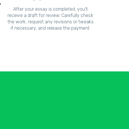
After your essay is completed, you’ll
receive a draft for review. Carefully check
the work, request any revisions or tweaks
if necessary, and release the payment.