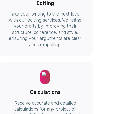
Editing
Take your writing to the next level
with our editing services. We refine
your drafts by improving their
structure, coherence, and style,
ensuring your arguments are clear
and compelling.
Calculations
Receive accurate and detailed
calculations for any project or