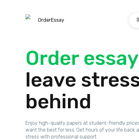
OrderEssay
Order essay
leave stres
behind
Enjoy high-quality papers at student-friendly price
want the best for less. Get hours of your life bac
stress with professional support.