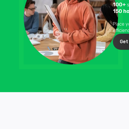
100+
s
150 h
Place y
efficie
Get