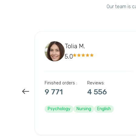
Our team is c
Tolia M.
5.0
Finished orders :
Reviews:
9 771
4 556
Psychology
Nursing
English