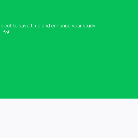
subject to save time and enhance your study
life!